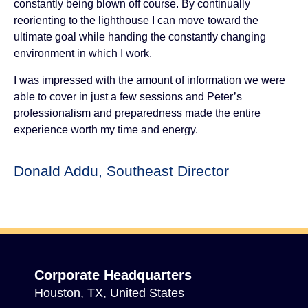
constantly being blown off course. By continually
reorienting to the lighthouse I can move toward the
ultimate goal while handing the constantly changing
environment in which I work.
I was impressed with the amount of information we were
able to cover in just a few sessions and Peter’s
professionalism and preparedness made the entire
experience worth my time and energy.
Donald Addu, Southeast Director
Corporate Headquarters
Houston, TX, United States