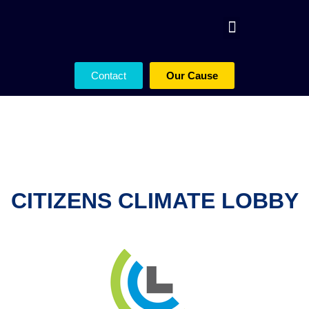
Contact
Our Cause
CITIZENS CLIMATE LOBBY