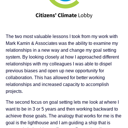
The two most valuable lessons I took from my work with
Mark Kamin & Associates was the ability to examine my
relationships in a new way and change my goal setting
system. By looking closely at how I approached different
relationships with my colleagues I was able to dispel
previous biases and open up new opportunity for
collaboration. This has allowed for better working
relationships and increased capacity to accomplish
projects.
The second focus on goal setting lets me look at where I
want to be in 3 or 5 years and then working backward to
achieve those goals. The analogy that works for me is the
goal is the lighthouse and I am guiding a ship that is