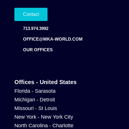
Contact
713.974.3992
OFFICE@MKA-WORLD.COM
OUR OFFICES
Offices - United States
Florida - Sarasota
Michigan - Detroit
Missouri - St Louis
New York - New York City
North Carolina - Charlotte