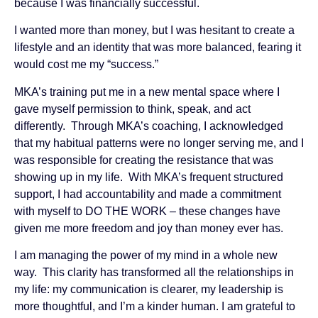
because I was financially successful.
I wanted more than money, but I was hesitant to create a
lifestyle and an identity that was more balanced, fearing it
would cost me my “success.”
MKA’s training put me in a new mental space where I
gave myself permission to think, speak, and act
differently. Through MKA’s coaching, I acknowledged
that my habitual patterns were no longer serving me, and I
was responsible for creating the resistance that was
showing up in my life. With MKA’s frequent structured
support, I had accountability and made a commitment
with myself to DO THE WORK – these changes have
given me more freedom and joy than money ever has.
I am managing the power of my mind in a whole new
way. This clarity has transformed all the relationships in
my life: my communication is clearer, my leadership is
more thoughtful, and I’m a kinder human. I am grateful to