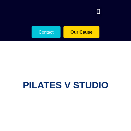
Contact
Our Cause
PILATES V STUDIO