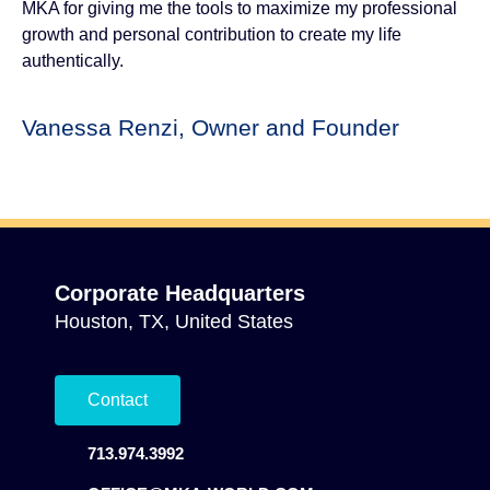
MKA for giving me the tools to maximize my professional
growth and personal contribution to create my life
authentically.
Vanessa Renzi, Owner and Founder
Corporate Headquarters
Houston, TX, United States
Contact
713.974.3992