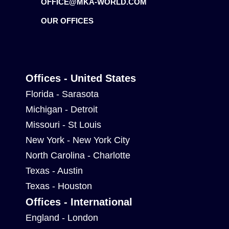
OFFICE@MKA-WORLD.COM
OUR OFFICES
Offices - United States
Florida - Sarasota
Michigan - Detroit
Missouri - St Louis
New York - New York City
North Carolina - Charlotte
Texas - Austin
Texas - Houston
Offices - International
England - London