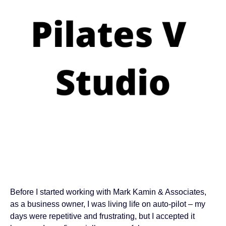
Before I started working with Mark Kamin & Associates,
as a business owner, I was living life on auto-pilot – my
days were repetitive and frustrating, but I accepted it