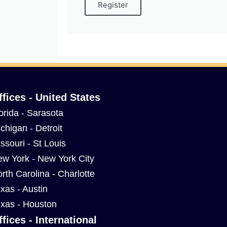
Register
ffices - United States
orida - Sarasota
chigan - Detroit
ssouri - St Louis
w York - New York City
rth Carolina - Charlotte
xas - Austin
xas - Houston
ffices - International