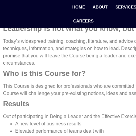
Being a Leader and The
HOME
ABOUT
SERVICE
CAREERS
Leadership is not what you know, but
Today’s widespread training, coaching, literature, and advice on 
techniques, information, and strategies on how to lead. Descript
promise that you will leave the Course being a leader and exerc
circumstances.
Who is this Course for?
This Course is designed for professionals who are committed t
Course will challenge your pre-existing notions, ideas and ass
Results
Out of participating in Being a Leader and the Effective Exercis
A new level of business results
Elevated performance of teams dealt with