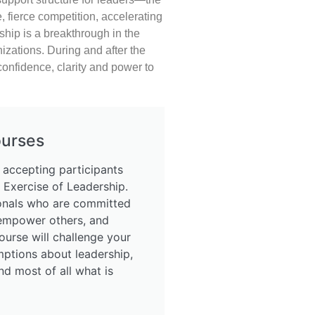
 fierce competition, accelerating
ship is a breakthrough in the
zations. During and after the
confidence, clarity and power to
ourses
 accepting participants
 Exercise of Leadership.
ionals who are committed
 empower others, and
ourse will challenge your
mptions about leadership,
nd most of all what is