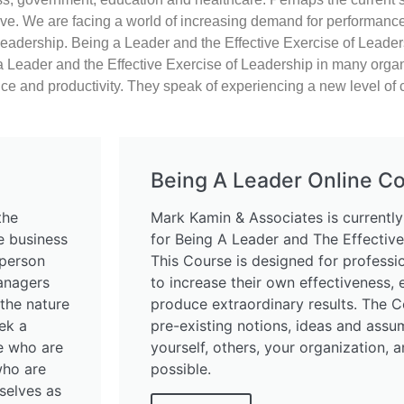
ive.
We are facing a world of increasing demand for performance,
leadership.
Being a Leader and the Effective Exercise of Leader
 Leader and the Effective Exercise of Leadership in many organi
nce and productivity. They speak of experiencing a new level of 
Being A Leader Online C
the
Mark Kamin & Associates is currently
ve business
for Being A Leader and The Effective
-person
This Course is designed for profess
anagers
to increase their own effectiveness,
the nature
produce extraordinary results. The C
ek a
pre-existing notions, ideas and assu
se who are
yourself, others, your organization, a
who are
possible.
mselves as