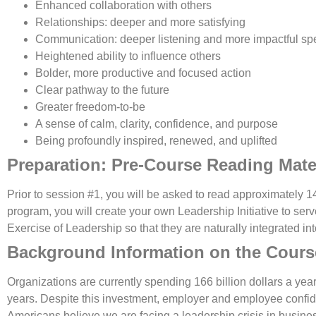
Enhanced collaboration with others
Relationships: deeper and more satisfying
Communication: deeper listening and more impactful sp
Heightened ability to influence others
Bolder, more productive and focused action
Clear pathway to the future
Greater freedom-to-be
A sense of calm, clarity, confidence, and purpose
Being profoundly inspired, renewed, and uplifted
Preparation: Pre-Course Reading Mate
Prior to session #1, you will be asked to read approximately 1
program, you will create your own Leadership Initiative to serv
Exercise of Leadership so that they are naturally integrated i
Background Information on the Cours
Organizations are currently spending 166 billion dollars a yea
years. Despite this investment, employer and employee confid
Americans believe we are facing a leadership crisis in busin