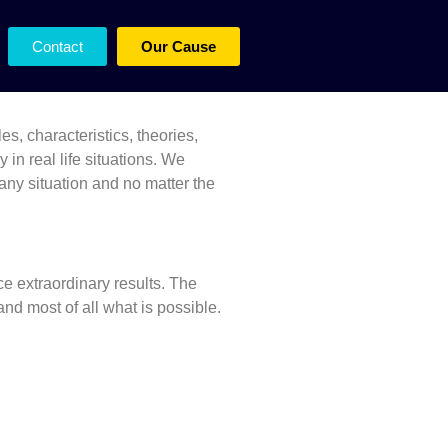
Leadership
Contact
Our Cause
es, characteristics, theories,
in real life situations.
We
 any situation and no matter the
e extraordinary results. The
nd most of all what is possible.