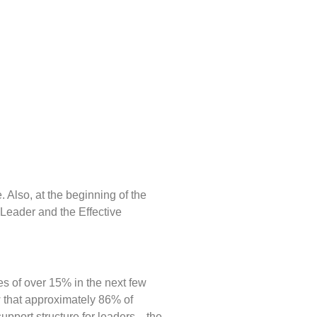
 Also, at the beginning of the
a Leader and the Effective
es of over 15% in the next few
w that approximately 86% of
support structure for leaders—the