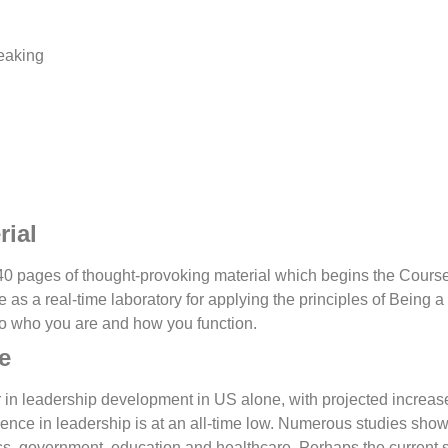
eaking
rial
40 pages of thought-provoking material which begins the Course.
e as a real-time laboratory for applying the principles of Being 
nto who you are and how you function.
e
r in leadership development in US alone, with projected increas
ence in leadership is at an all-time low. Numerous studies sho
ess, government, education and healthcare.
Perhaps the current 