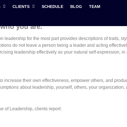
 Effective Exercise of 
S
CLIENTS
SCHEDULE
BLOG
TEAM
 who you are.
leadership for the most part provides descriptions of traits, styl
ions do not leave a person being a leader and acting effectively 
ising leadership effectively as your natural self-expression, in
o increase their own effectiveness, empower others, and produc
umptions about leadership, yourself, others, your organization, a
e of Leadership, clients report: