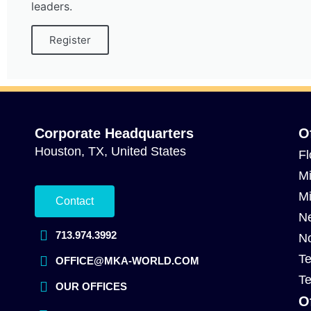
leaders.
Register
Corporate Headquarters
O
Houston, TX, United States
Fl
Mi
Mi
Contact
Ne
713.974.3992
No
Te
OFFICE@MKA-WORLD.COM
Te
OUR OFFICES
O