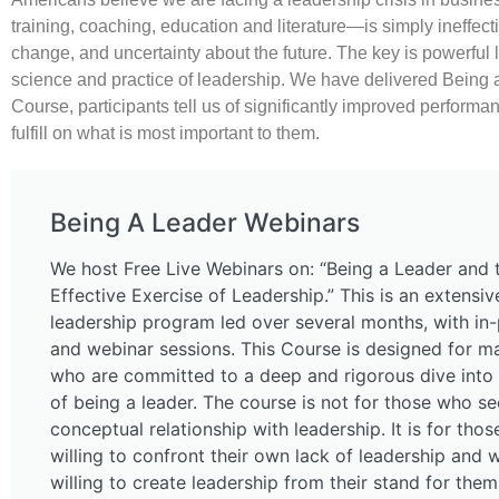
training, coaching, education and literature—is simply ineffect
change, and uncertainty about the future. The key is powerful 
science and practice of leadership. We have delivered Being a
Course, participants tell us of significantly improved performa
fulfill on what is most important to them.
Being A Leader Webinars
We host Free Live Webinars on: “Being a Leader and 
Effective Exercise of Leadership.” This is an extensi
leadership program led over several months, with in
and webinar sessions. This Course is designed for m
who are committed to a deep and rigorous dive into 
of being a leader. The course is not for those who se
conceptual relationship with leadership. It is for tho
willing to confront their own lack of leadership and 
willing to create leadership from their stand for the