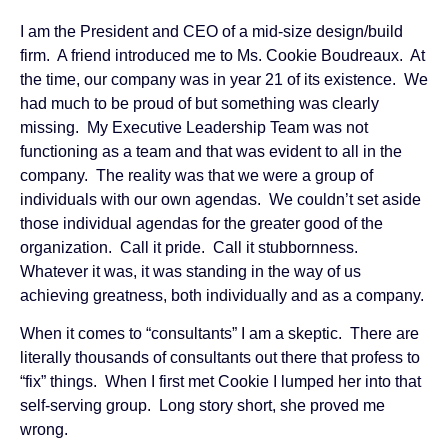
I am the President and CEO of a mid-size design/build
firm. A friend introduced me to Ms. Cookie Boudreaux. At
the time, our company was in year 21 of its existence. We
had much to be proud of but something was clearly
missing. My Executive Leadership Team was not
functioning as a team and that was evident to all in the
company. The reality was that we were a group of
individuals with our own agendas. We couldn’t set aside
those individual agendas for the greater good of the
organization. Call it pride. Call it stubbornness.
Whatever it was, it was standing in the way of us
achieving greatness, both individually and as a company.
When it comes to “consultants” I am a skeptic. There are
literally thousands of consultants out there that profess to
“fix” things. When I first met Cookie I lumped her into that
self-serving group. Long story short, she proved me
wrong.