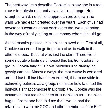
The best way I can describe Cookie is to say she is a root
cause troubleshooter and a catalyst for change. Her
straightforward, no bullshit approach broke down the
walls we had each created over the years. Each of us had
developed feelings about each other that were standing
in the way of really taking our company where it could go.
As the months passed, this is what played out. First of all,
Cookie succeeded in getting each of us to walk in the
other’s shoes. But that was just the start. There were
some negative feelings amongst this top tier leadership
group. Cookie taught us how insidious and damaging
gossip can be. Almost always, the root cause is centered
around trust. If trust has been eroded, it is impossible to
achieve greatness as a group, no matter how talented the
individuals that compose that group are. Cookie was the
instrument that reestablished trust between us. That was
huge. If someone had told me that I would had the
relationship with my COO and other members of our ELT