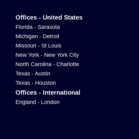
Offices - United States
Florida - Sarasota
Michigan - Detroit
Missouri - St Louis
New York - New York City
North Carolina - Charlotte
Texas - Austin
Texas - Houston
Offices - International
England - London