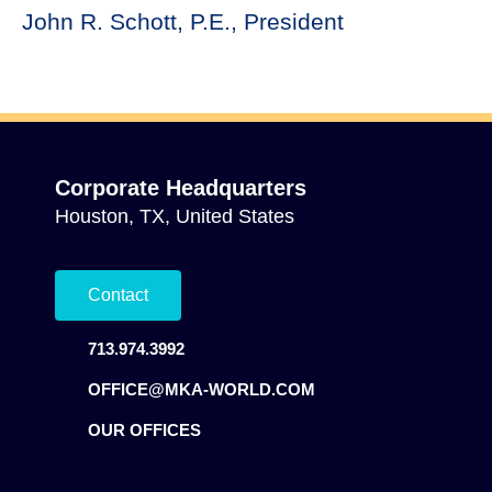
John R. Schott, P.E., President
Corporate Headquarters
Houston, TX, United States
Contact
713.974.3992
OFFICE@MKA-WORLD.COM
OUR OFFICES