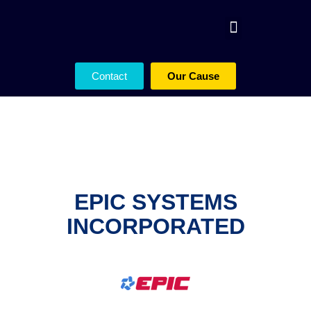
Contact
Our Cause
EPIC SYSTEMS
INCORPORATED