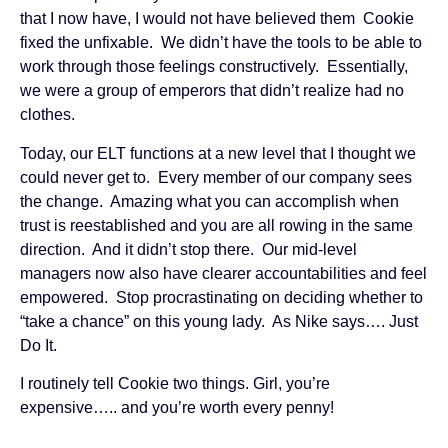
that I now have, I would not have believed them Cookie
fixed the unfixable. We didn’t have the tools to be able to
work through those feelings constructively. Essentially,
we were a group of emperors that didn’t realize had no
clothes.
Today, our ELT functions at a new level that I thought we
could never get to. Every member of our company sees
the change. Amazing what you can accomplish when
trust is reestablished and you are all rowing in the same
direction. And it didn’t stop there. Our mid-level
managers now also have clearer accountabilities and feel
empowered. Stop procrastinating on deciding whether to
“take a chance” on this young lady. As Nike says…. Just
Do It.
I routinely tell Cookie two things. Girl, you’re
expensive….. and you’re worth every penny!