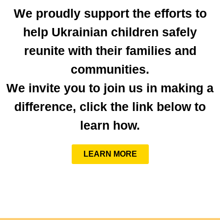
We proudly support the efforts to
help Ukrainian children safely
reunite with their families and
communities.
We invite you to join us in making a
difference, click the link below to
learn how.
LEARN MORE