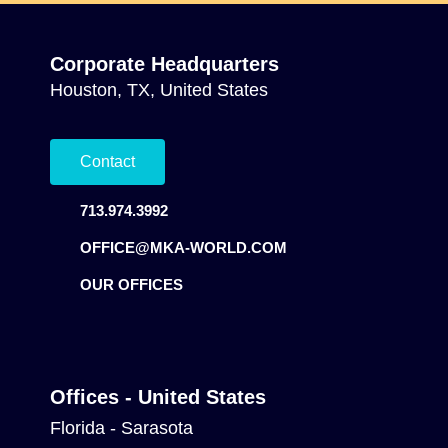
Corporate Headquarters
Houston, TX, United States
Contact
713.974.3992
OFFICE@MKA-WORLD.COM
OUR OFFICES
Offices - United States
Florida - Sarasota