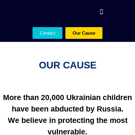
Contact
Our Cause
OUR CAUSE
More than 20,000 Ukrainian children
have been abducted by Russia.
We believe in protecting the most
vulnerable.