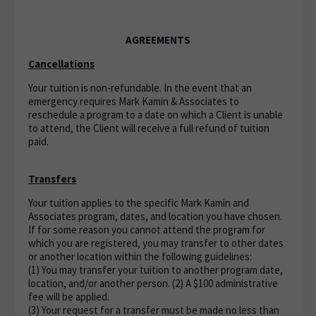
AGREEMENTS
Cancellations
Your tuition is non-refundable. In the event that an
emergency requires Mark Kamin & Associates to
reschedule a program to a date on which a Client is unable
to attend, the Client will receive a full refund of tuition
paid.
Transfers
Your tuition applies to the specific Mark Kamin and
Associates program, dates, and location you have chosen.
If for some reason you cannot attend the program for
which you are registered, you may transfer to other dates
or another location within the following guidelines:
(1) You may transfer your tuition to another program date,
location, and/or another person. (2) A $100 administrative
fee will be applied.
(3) Your request for a transfer must be made no less than