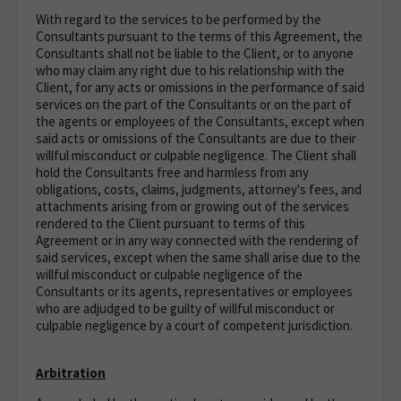
With regard to the services to be performed by the
Consultants pursuant to the terms of this Agreement, the
Consultants shall not be liable to the Client, or to anyone
who may claim any right due to his relationship with the
Client, for any acts or omissions in the performance of said
services on the part of the Consultants or on the part of
the agents or employees of the Consultants, except when
said acts or omissions of the Consultants are due to their
willful misconduct or culpable negligence. The Client shall
hold the Consultants free and harmless from any
obligations, costs, claims, judgments, attorney's fees, and
attachments arising from or growing out of the services
rendered to the Client pursuant to terms of this
Agreement or in any way connected with the rendering of
said services, except when the same shall arise due to the
willful misconduct or culpable negligence of the
Consultants or its agents, representatives or employees
who are adjudged to be guilty of willful misconduct or
culpable negligence by a court of competent jurisdiction.
Arbitration