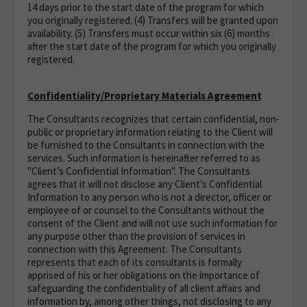
14 days prior to the start date of the program for which
you originally registered. (4) Transfers will be granted upon
availability. (5) Transfers must occur within six (6) months
after the start date of the program for which you originally
registered.
Confidentiality/Proprietary Materials Agreement
The Consultants recognizes that certain confidential, non-
public or proprietary information relating to the Client will
be furnished to the Consultants in connection with the
services. Such information is hereinafter referred to as
"Client’s Confidential Information". The Consultants
agrees that it will not disclose any Client’s Confidential
Information to any person who is not a director, officer or
employee of or counsel to the Consultants without the
consent of the Client and will not use such information for
any purpose other than the provision of services in
connection with this Agreement. The Consultants
represents that each of its consultants is formally
apprised of his or her obligations on the importance of
safeguarding the confidentiality of all client affairs and
information by, among other things, not disclosing to any