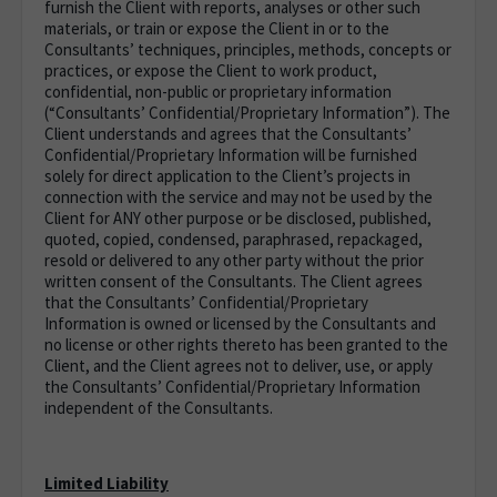
furnish the Client with reports, analyses or other such
materials, or train or expose the Client in or to the
Consultants’ techniques, principles, methods, concepts or
practices, or expose the Client to work product,
confidential, non-public or proprietary information
(“Consultants’ Confidential/Proprietary Information”). The
Client understands and agrees that the Consultants’
Confidential/Proprietary Information will be furnished
solely for direct application to the Client’s projects in
connection with the service and may not be used by the
Client for ANY other purpose or be disclosed, published,
quoted, copied, condensed, paraphrased, repackaged,
resold or delivered to any other party without the prior
written consent of the Consultants. The Client agrees
that the Consultants’ Confidential/Proprietary
Information is owned or licensed by the Consultants and
no license or other rights thereto has been granted to the
Client, and the Client agrees not to deliver, use, or apply
the Consultants’ Confidential/Proprietary Information
independent of the Consultants.
Limited Liability