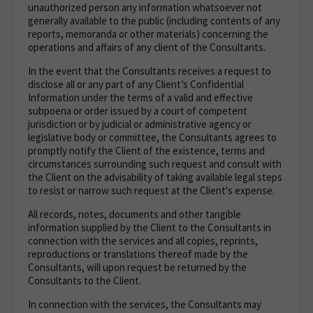
unauthorized person any information whatsoever not
generally available to the public (including contents of any
reports, memoranda or other materials) concerning the
operations and affairs of any client of the Consultants.
In the event that the Consultants receives a request to
disclose all or any part of any Client’s Confidential
Information under the terms of a valid and effective
subpoena or order issued by a court of competent
jurisdiction or by judicial or administrative agency or
legislative body or committee, the Consultants agrees to
promptly notify the Client of the existence, terms and
circumstances surrounding such request and consult with
the Client on the advisability of taking available legal steps
to resist or narrow such request at the Client's expense.
All records, notes, documents and other tangible
information supplied by the Client to the Consultants in
connection with the services and all copies, reprints,
reproductions or translations thereof made by the
Consultants, will upon request be returned by the
Consultants to the Client.
In connection with the services, the Consultants may