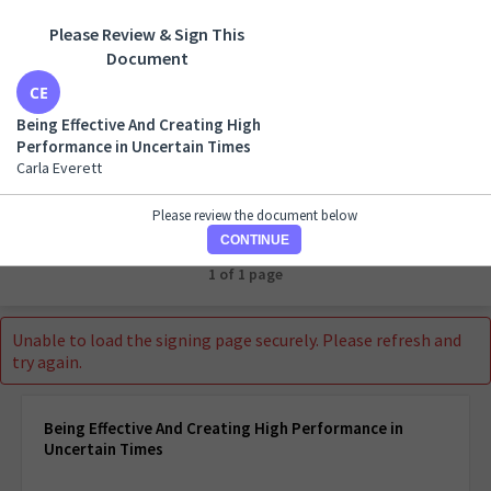
Please Review & Sign This
Document
Being Effective And Creating High Performance in
Uncertain Times
Being Effective And Creating High
Carla Everett
Performance in Uncertain Times
Carla Everett
Please review the document below
CONTINUE
1 of 1 page
Unable to load the signing page securely. Please refresh and
try again.
Being Effective And Creating High Performance in
Uncertain Times