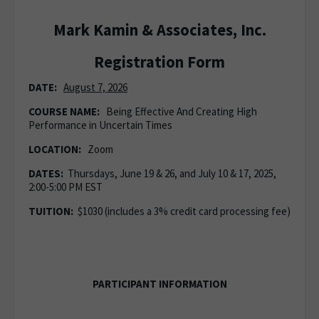
Mark Kamin & Associates, Inc.
Registration Form
DATE:
August 7, 2026
COURSE NAME:
Being Effective And Creating High
Performance in Uncertain Times
LOCATION:
Zoom
DATES:
Thursdays, June 19 & 26, and July 10 & 17, 2025,
2:00-5:00 PM EST
TUITION:
$1030 (includes a 3% credit card processing fee)
PARTICIPANT INFORMATION