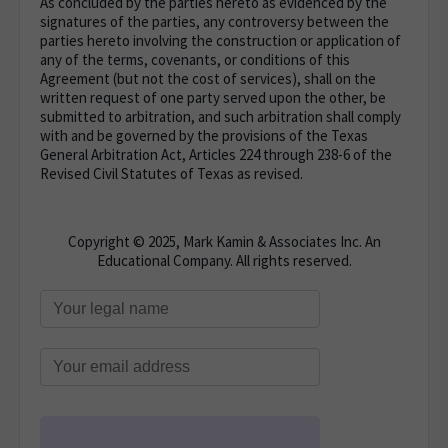
As concluded by the parties hereto as evidenced by the
signatures of the parties, any controversy between the
parties hereto involving the construction or application of
any of the terms, covenants, or conditions of this
Agreement (but not the cost of services), shall on the
written request of one party served upon the other, be
submitted to arbitration, and such arbitration shall comply
with and be governed by the provisions of the Texas
General Arbitration Act, Articles 224 through 238-6 of the
Revised Civil Statutes of Texas as revised.
Copyright © 2025, Mark Kamin & Associates Inc. An
Educational Company. All rights reserved.