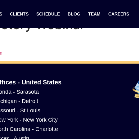
re: The Secret to Lowe
S
CLIENTS
SCHEDULE
BLOG
TEAM
CAREERS
uctory Webinar
m
ffices - United States
orida - Sarasota
chigan - Detroit
ssouri - St Louis
w York - New York City
rth Carolina - Charlotte
xas - Austin