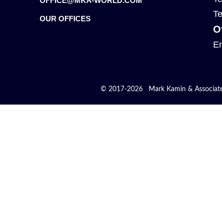
OFFICE@MKA-WORLD.COM
Te
OUR OFFICES
O
En
© 2017-2026 Mark Kamin & Associates