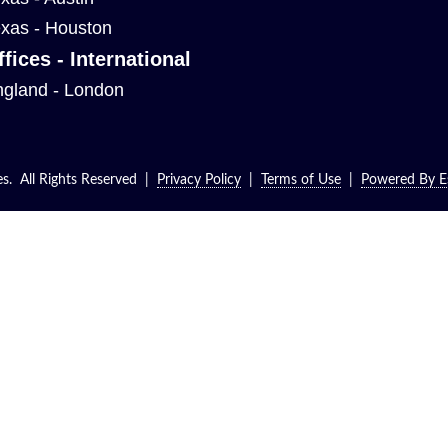
xas - Houston
ffices - International
gland - London
. All Rights Reserved |
Privacy Policy
|
Terms of Use
|
Powered By Es