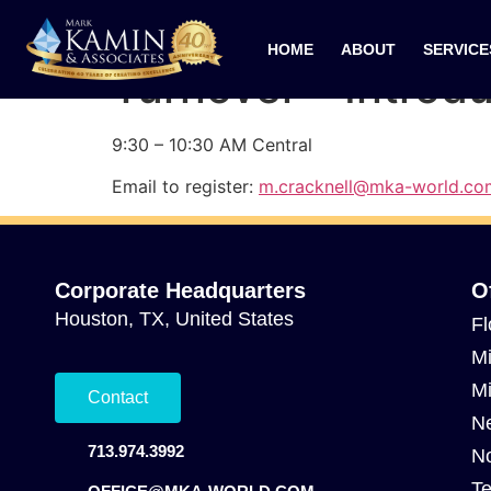
09/04/2024 Cultu
HOME
ABOUT
SERVICE
Turnover – Introd
9:30 – 10:30 AM Central
Email to register:
m.cracknell@mka-world.co
Corporate Headquarters
O
Houston, TX, United States
Fl
Mi
Mi
Contact
Ne
713.974.3992
No
Te