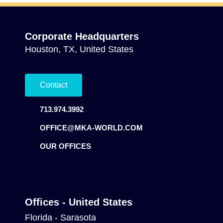
Corporate Headquarters
Houston, TX, United States
Contact
713.974.3992
OFFICE@MKA-WORLD.COM
OUR OFFICES
Offices - United States
Florida - Sarasota