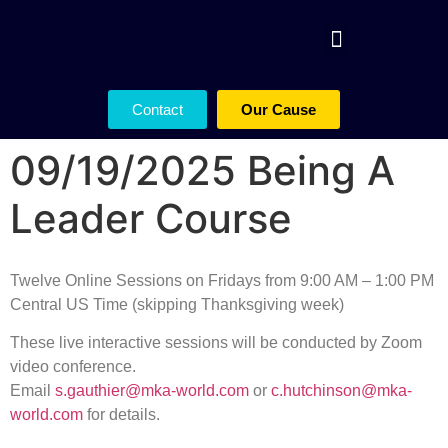
Contact
Our Cause
09/19/2025 Being A
Leader Course
Twelve Online Sessions on Fridays from 9:00 AM – 1:00 PM
Central US Time (skipping Thanksgiving week)
These live interactive sessions will be conducted by Zoom
video conference.
Email
s.gauthier@mka-world.com
or
c.hutchinson@mka-
world.com
for details.