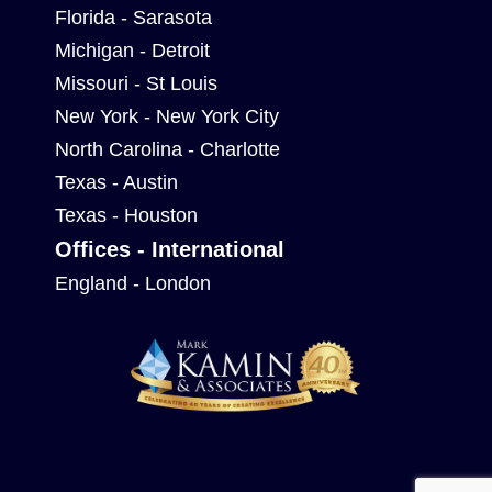
Florida - Sarasota
Michigan - Detroit
Missouri - St Louis
New York - New York City
North Carolina - Charlotte
Texas - Austin
Texas - Houston
Offices - International
England - London