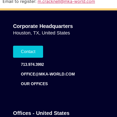
Email to register:
m.cracknell@mka-world.com
Corporate Headquarters
Houston, TX, United States
Contact
713.974.3992
OFFICE@MKA-WORLD.COM
OUR OFFICES
Offices - United States