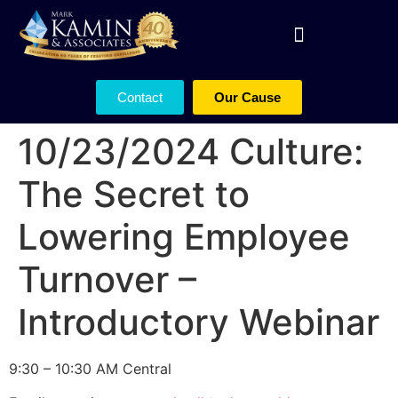
Contact
Our Cause
10/23/2024 Culture:
The Secret to
Lowering Employee
Turnover –
Introductory Webinar
9:30 – 10:30 AM Central