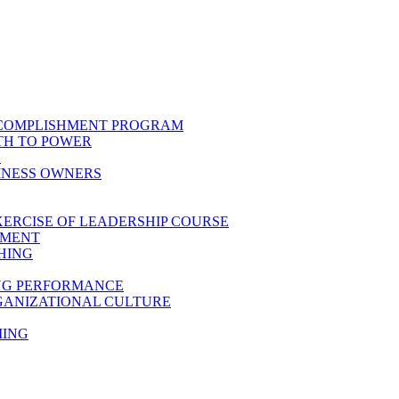
CCOMPLISHMENT PROGRAM
TH TO POWER
E
INESS OWNERS
XERCISE OF LEADERSHIP COURSE
PMENT
HING
ING PERFORMANCE
GANIZATIONAL CULTURE
MING