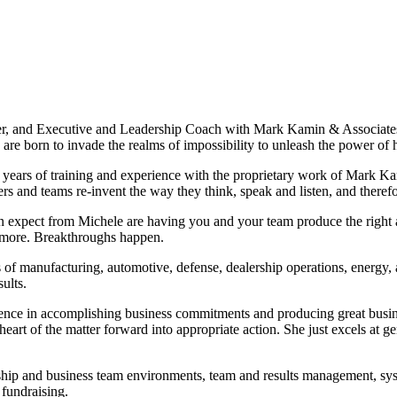
, and Executive and Leadership Coach with Mark Kamin & Associates. 
re born to invade the realms of impossibility to unleash the power of
 years of training and experience with the proprietary work of Mark K
rs and teams re-invent the way they think, speak and listen, and theref
an expect from Michele are having you and your team produce the right 
h more. Breakthroughs happen.
of manufacturing, automotive, defense, dealership operations, energy, 
ults.
ence in accomplishing business commitments and producing great busines
eart of the matter forward into appropriate action. She just excels at 
ship and business team environments, team and results management, syst
 fundraising.