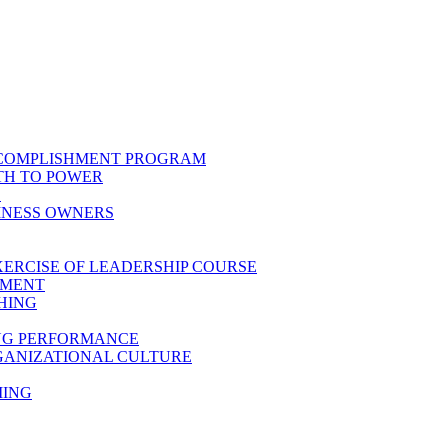
CCOMPLISHMENT PROGRAM
TH TO POWER
E
INESS OWNERS
XERCISE OF LEADERSHIP COURSE
PMENT
HING
ING PERFORMANCE
GANIZATIONAL CULTURE
MING