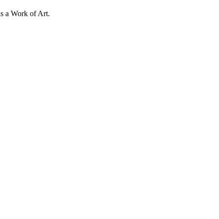
s a Work of Art.