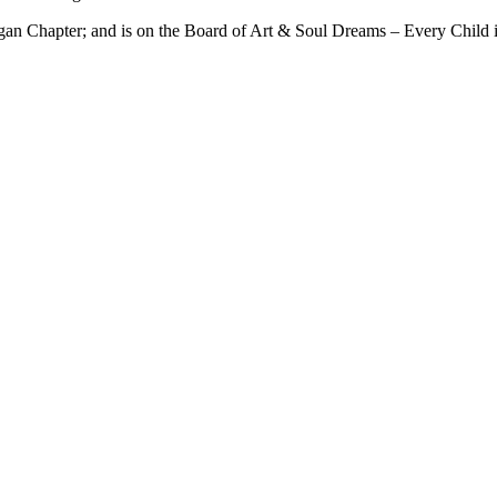
an Chapter; and is on the Board of Art & Soul Dreams – Every Child i