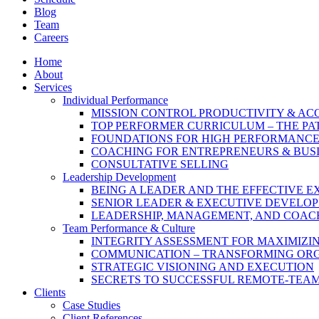
Blog
Team
Careers
Home
About
Services
Individual Performance
MISSION CONTROL PRODUCTIVITY & A
TOP PERFORMER CURRICULUM – THE PA
FOUNDATIONS FOR HIGH PERFORMANC
COACHING FOR ENTREPRENEURS & BUS
CONSULTATIVE SELLING
Leadership Development
BEING A LEADER AND THE EFFECTIVE E
SENIOR LEADER & EXECUTIVE DEVELO
LEADERSHIP, MANAGEMENT, AND COAC
Team Performance & Culture
INTEGRITY ASSESSMENT FOR MAXIMIZ
COMMUNICATION – TRANSFORMING OR
STRATEGIC VISIONING AND EXECUTION
SECRETS TO SUCCESSFUL REMOTE-TEA
Clients
Case Studies
Client References