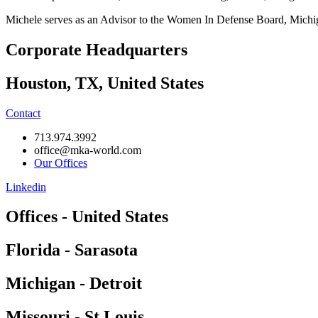
Michele serves as an Advisor to the Women In Defense Board, Michig
Corporate Headquarters
Houston, TX, United States
Contact
713.974.3992
office@mka-world.com
Our Offices
Linkedin
Offices - United States
Florida - Sarasota
Michigan - Detroit
Missouri - St Louis