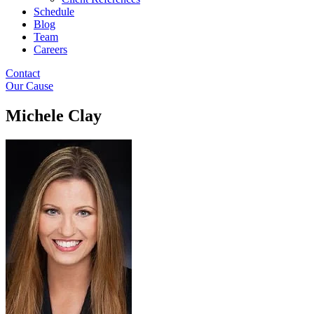
Schedule
Blog
Team
Careers
Contact
Our Cause
Michele Clay