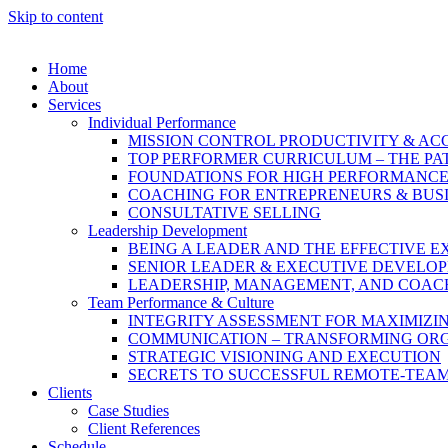
Skip to content
Home
About
Services
Individual Performance
MISSION CONTROL PRODUCTIVITY & A
TOP PERFORMER CURRICULUM – THE PA
FOUNDATIONS FOR HIGH PERFORMANC
COACHING FOR ENTREPRENEURS & BUS
CONSULTATIVE SELLING
Leadership Development
BEING A LEADER AND THE EFFECTIVE E
SENIOR LEADER & EXECUTIVE DEVELO
LEADERSHIP, MANAGEMENT, AND COAC
Team Performance & Culture
INTEGRITY ASSESSMENT FOR MAXIMIZ
COMMUNICATION – TRANSFORMING OR
STRATEGIC VISIONING AND EXECUTION
SECRETS TO SUCCESSFUL REMOTE-TEA
Clients
Case Studies
Client References
Schedule