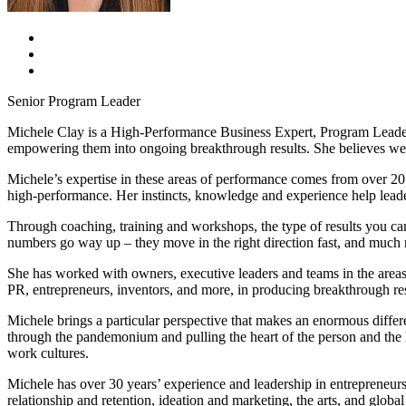
Senior Program Leader
Michele Clay is a High-Performance Business Expert, Program Leader
empowering them into ongoing breakthrough results. She believes we a
Michele’s expertise in these areas of performance comes from over 20
high-performance. Her instincts, knowledge and experience help leade
Through coaching, training and workshops, the type of results you c
numbers go way up – they move in the right direction fast, and muc
She has worked with owners, executive leaders and teams in the areas 
PR, entrepreneurs, inventors, and more, in producing breakthrough res
Michele brings a particular perspective that makes an enormous differ
through the pandemonium and pulling the heart of the person and the h
work cultures.
Michele has over 30 years’ experience and leadership in entrepreneur
relationship and retention, ideation and marketing, the arts, and global