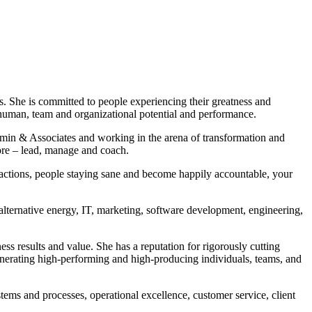
She is committed to people experiencing their greatness and
 human, team and organizational potential and performance.
amin & Associates and working in the arena of transformation and
ore – lead, manage and coach.
actions, people staying sane and become happily accountable, your
alternative energy, IT, marketing, software development, engineering,
s results and value. She has a reputation for rigorously cutting
generating high-performing and high-producing individuals, teams, and
ems and processes, operational excellence, customer service, client