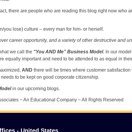
In fact, there are people who are reading this blog right now who
win/you lose) culture – every man for him- or herself.
ng over career opportunity, and a variety of other destructive and 
what we call the
“You AND Me” Business Model
. In our model
qually important and need to be attended to as equal in their p
 maximized,
AND
there will be times where customer satisfaction 
needs to be kept on good corporate citizenship.
Model
in our upcoming blogs.
sociates ~ An Educational Company ~ All Rights Reserved
ffices - United States