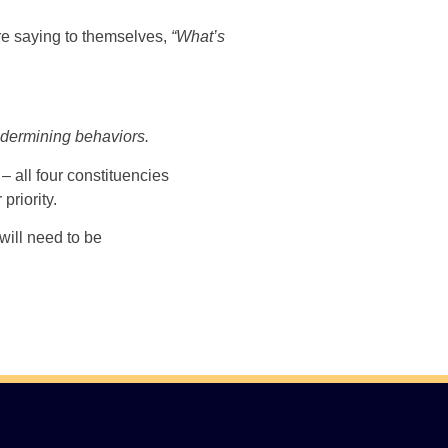
 are saying to themselves,
“What’s
undermining behaviors.
 – all four constituencies
riority.
will need to be