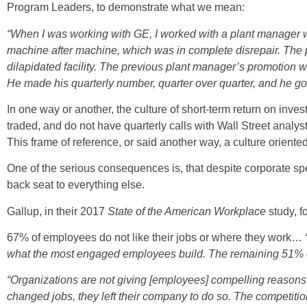
Program Leaders, to demonstrate what we mean:
“When I was working with GE, I worked with a plant manager 
machine after machine, which was in complete disrepair. The 
dilapidated facility. The previous plant manager’s promotio
He made his quarterly number, quarter over quarter, and he got
In one way or another, the culture of short-term return on inv
traded, and do not have quarterly calls with Wall Street analys
This frame of reference, or said another way, a culture orient
One of the serious consequences is, that despite corporate sp
back seat to everything else.
Gallup, in their 2017
State of the American Workplace
study, f
67% of employees do not like their jobs or where they work…
what the most engaged employees build. The remaining 51% o
“Organizations are not giving [employees] compelling reasons 
changed jobs, they left their company to do so. The competition