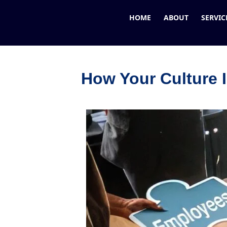
HOME
ABOUT
SERVIC
How Your Culture 