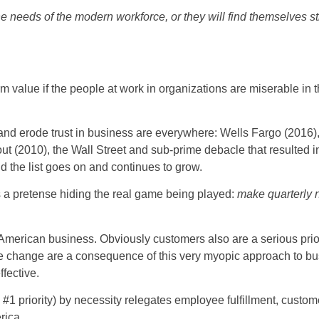
 needs of the modern workforce, or they will find themselves str
rm value if the people at work in organizations are miserable in 
nd erode trust in business are everywhere: Wells Fargo (2016),
t (2010), the Wall Street and sub-prime debacle that resulted 
d the list goes on and continues to grow.
 a pretense hiding the real game being played:
make quarterly 
 American business. Obviously customers also are a serious priori
mate change are a consequence of this very myopic approach to bu
fective.
 #1 priority) by necessity relegates employee fulfillment, custom
rica.