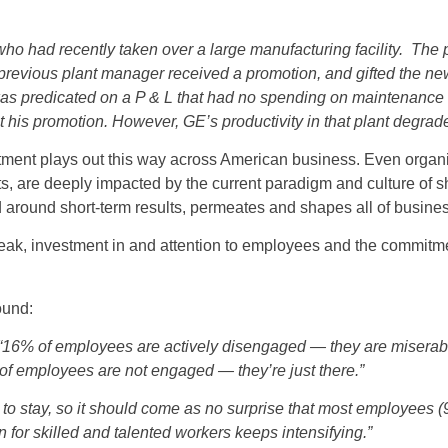
who had recently taken over a large manufacturing facility. Th
previous plant manager received a promotion, and gifted the ne
n was predicated on a P & L that had no spending on maintenanc
 his promotion. However, GE’s productivity in that plant degrade
estment plays out this way across American business. Even organiz
ts, are deeply impacted by the current paradigm and culture of s
ed around short-term results, permeates and shapes all of busine
eak, investment in and attention to employees and the commitme
ound:
“16% of employees are actively disengaged — they are miserabl
f employees are not engaged — they’re just there.”
to stay, so it should come as no surprise that most employees (9
 for skilled and talented workers keeps intensifying.”