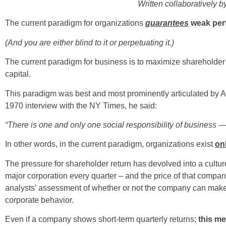
Written collaboratively b
The current paradigm for organizations
guarantees
weak per
(And you are either blind to it or perpetuating it.)
The current paradigm for business is to maximize shareholder re
capital.
This paradigm was best and most prominently articulated by A
1970 interview with the NY Times, he said:
“There is one and only one social responsibility of business — 
In other words, in the current paradigm, organizations exist
on
The pressure for shareholder return has devolved into a culture 
major corporation every quarter – and the price of that company
analysts’ assessment of whether or not the company can make t
corporate behavior.
Even if a company shows short-term quarterly returns;
this me