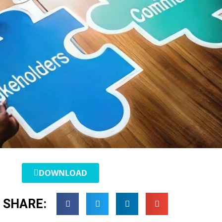
DOWNLOAD
SHARE: