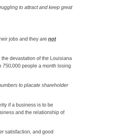
uggling to attract and keep great
their jobs and they are
not
 the devastation of the Louisiana
in 750,000 people a month losing
numbers to placate shareholder
ty if a business is to be
siness and the relationship of
er satisfaction, and good