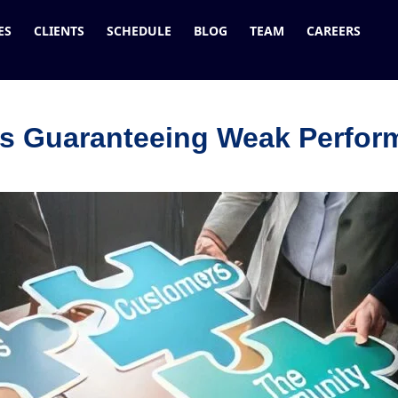
ES
CLIENTS
SCHEDULE
BLOG
TEAM
CAREERS
Is Guaranteeing Weak Perfo