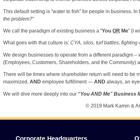
This default setting is “water to fish” for people in business. 
the problem?”
We call the paradigm of existing business a “
You
OR
Me
” (I 
What goes with that culture is:
CYA, silos, turf battles, fighti
We design businesses to operate from a different paradigm – 
(Employees, Customers, Shareholders, and the Community) are e
There will be times where shareholder return will need to be
maximized,
AND
employee fulfillment —
AND
always, an eye 
We will dive more deeply into our
“You AND Me” Business 
© 2019 Mark Kamin & As
Corporate Headquarters
O