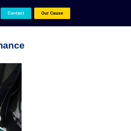
Contact
Our Cause
rmance