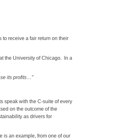
o receive a fair return on their
 the University of Chicago. In a
se its profits…”
ts speak with the C-suite of every
based on the outcome of the
inability as drivers for
re is an example, from one of our