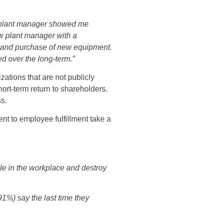
e plant manager showed me
w plant manager with a
e and purchase of new equipment.
d over the long-term.”
ations that are not publicly
hort-term return to shareholders.
ss.
nt to employee fulfillment take a
e in the workplace and destroy
1%) say the last time they