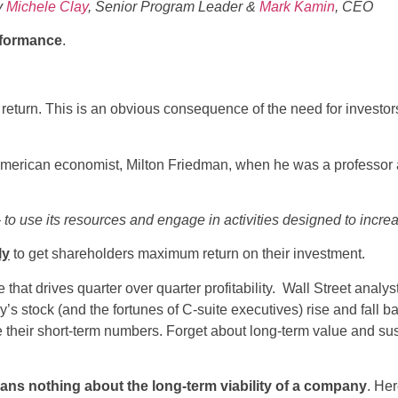
y
Michele Clay
, Senior Program Leader &
Mark Kamin
, CEO
formance
.
turn. This is an obvious consequence of the need for investors t
merican economist, Milton Friedman, when he was a professor at
to use its resources and engage in activities designed to increa
ly
to get shareholders maximum return on their investment.
that drives quarter over quarter profitability. Wall Street analys
’s stock (and the fortunes of C-suite executives) rise and fall 
heir short-term numbers. Forget about long-term value and susta
ans nothing about the long-term viability of a company
. He