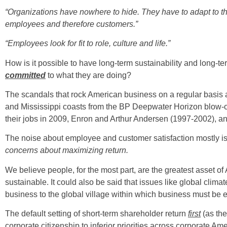
“Organizations have nowhere to hide. They have to adapt to the
employees and therefore customers.”
“Employees look for fit to role, culture and life.”
How is it possible to have long-term sustainability and long-te
committed
to what they are doing?
The scandals that rock American business on a regular basis a
and Mississippi coasts from the BP Deepwater Horizon blow-ou
their jobs in 2009, Enron and Arthur Andersen (1997-2002), an
The noise about employee and customer satisfaction mostly is
concerns about maximizing return.
We believe people, for the most part, are the greatest asset of
sustainable. It could also be said that issues like global cli
business to the global village within which business must be ef
The default setting of short-term shareholder return
first
(as the
corporate citizenship to inferior priorities across corporate Ame